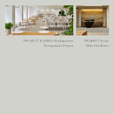
PROJECT KAJIMA Headquarters
PREMIST Kyoto
Reorganaize Project
Shijo Horikawa