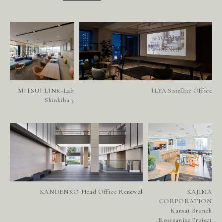
MITSUI LINK-Lab
ILYA Satellite Office
Shinkiba 3
P
R
O
J
E
C
T
S
S
E
R
V
I
C
E
S
KANDENKO Head Office Renewal
KAJIMA
A
B
O
U
T
U
S
CORPORATION
Kansai Branch
Reorganize Project