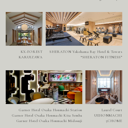
H
E
A
D
O
F
F
I
C
E
W
E
S
T
S
I
N
G
A
P
O
R
E
KX-FOREST
SHERATON Yokohama Bay Hotel & Towers
N
E
W
S
KARUIZAWA
“SHERATON FITNESS”
R
E
C
R
U
I
T
C
O
N
T
A
C
T
Garner Hotel Osaka Honmachi Station
Laurel Court
Garner Hotel Osaka Honmachi Kita Semba
UEHONMACHI
Garner Hotel Osaka Honmachi Midosuji
5CHOME