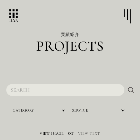
実績紹介
P
R
O
J
E
C
T
S
CATEGORY
SERVICE
or
VIEW IMAGE
VIEW TEXT