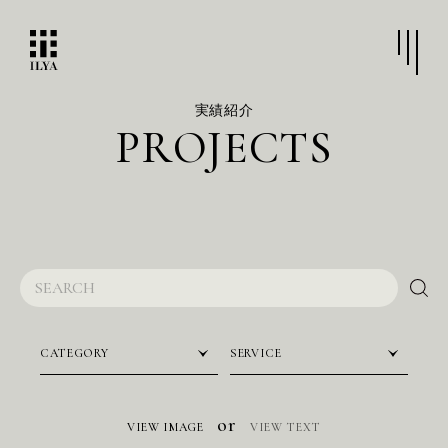
実績紹介
P
R
O
J
E
C
T
S
CATEGORY
SERVICE
or
VIEW IMAGE
VIEW TEXT