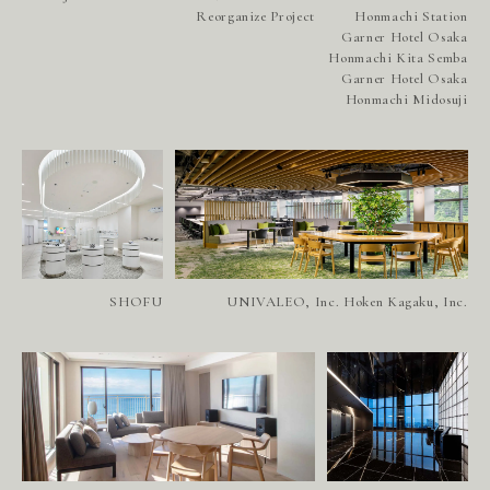
Reorganize Project
Honmachi Station
Garner Hotel Osaka
Honmachi Kita Semba
Garner Hotel Osaka
Honmachi Midosuji
SHOFU
UNIVALEO, Inc. Hoken Kagaku, Inc.
P
R
O
J
E
C
T
S