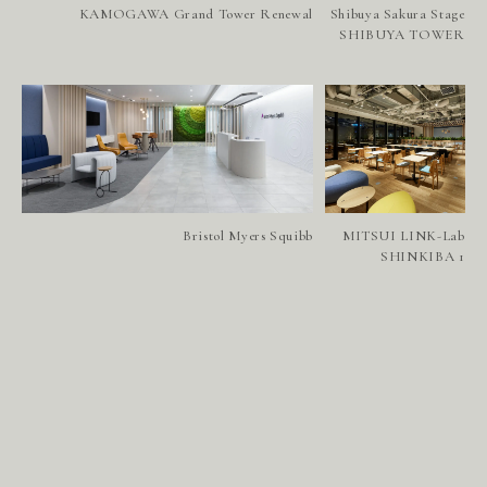
S
E
R
V
I
C
E
S
KAMOGAWA Grand Tower Renewal
Shibuya Sakura Stage
SHIBUYA TOWER
A
B
O
U
T
U
S
H
E
A
D
O
F
F
I
C
E
W
E
S
T
Bristol Myers Squibb
MITSUI LINK-Lab
SHINKIBA 1
S
I
N
G
A
P
O
R
E
N
E
W
S
R
E
C
R
U
I
T
C
O
N
T
A
C
T