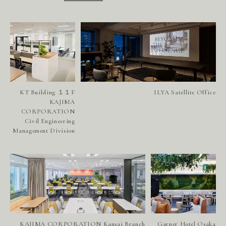
KT Building １１F
ILYA Satellite Office
KAJIMA
CORPORATION
Civil Engineering
Management Division
KAJIMA CORPORATION Kansai Branch
Garner Hotel Osaka