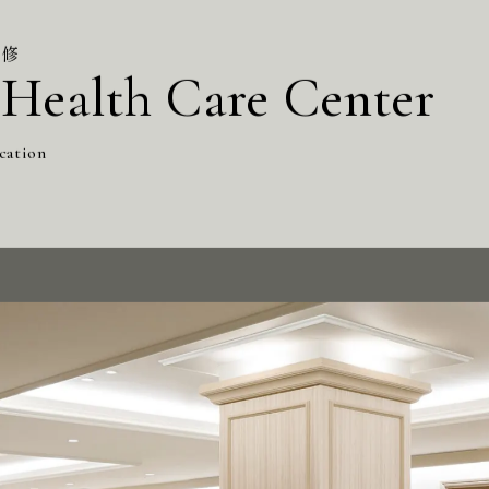
改修
Health Care Center
cation