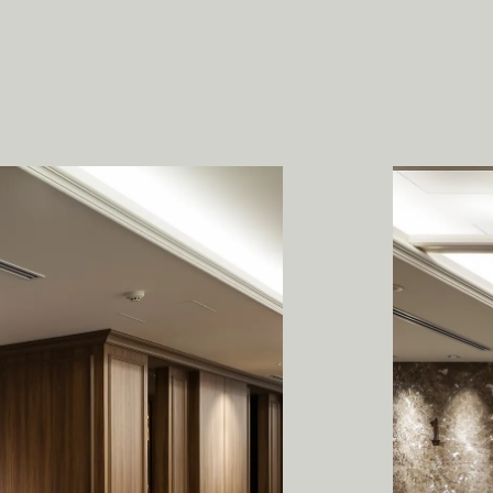
P
R
A
B
O
U
W
E
S
T