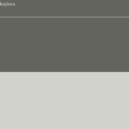
kajima