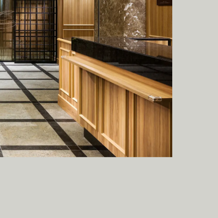
A
C
T