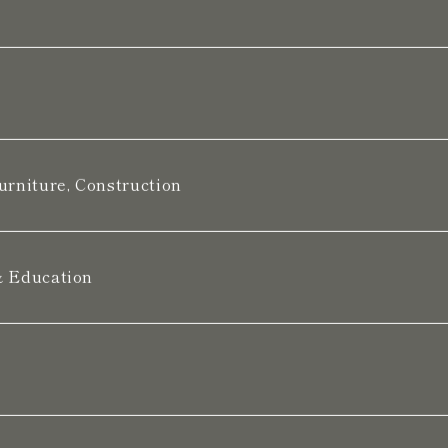
urniture, Construction
& Education