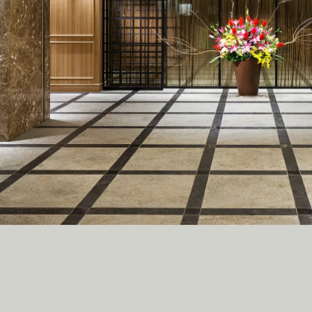
C
R
U
I
T
C
O
N
T