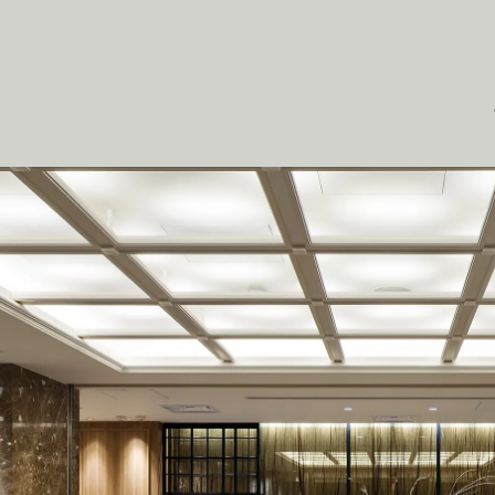
O
J
E
C
T
S
S
E
R
V
T
U
S
H
E
A
D
S
I
N
G
A
P
O
R
E