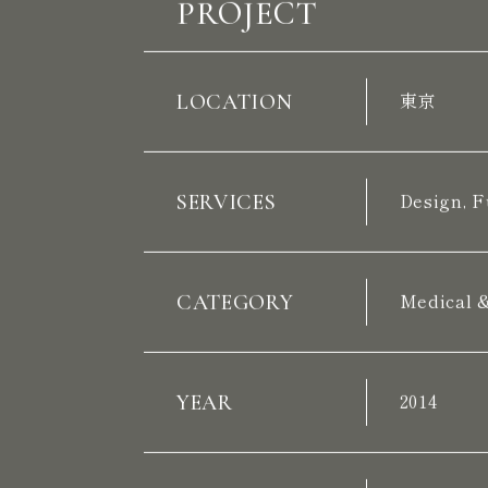
PROJECT
LOCATION
東京
SERVICES
Design, F
CATEGORY
Medical 
YEAR
2014