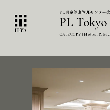
PL東京健康管理センター
PL Tokyo 
CATEGORY | Medical & Edu