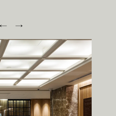
I
C
E
S
O
F
F
I
C
E
N
E
W
S