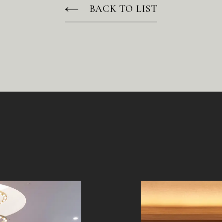
BACK TO LIST