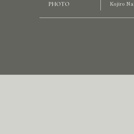
PHOTO
Kojiro Na