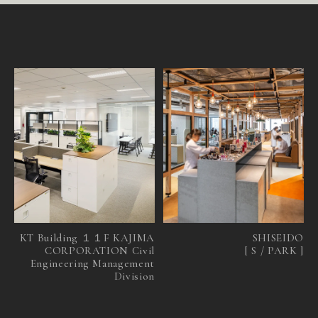
S
I
N
G
A
P
O
R
E
N
E
W
S
R
E
C
R
U
I
T
C
O
N
T
A
C
T
KT Building １１F KAJIMA
SHISEIDO
CORPORATION Civil
[ S / PARK ]
Engineering Management
Division