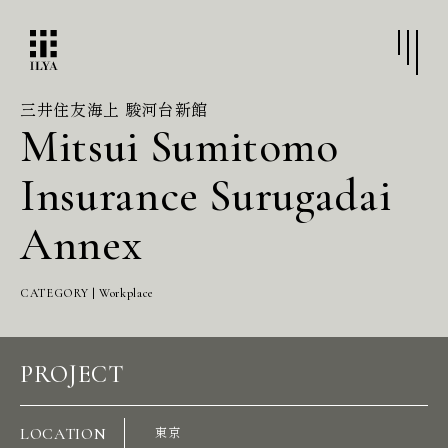
三井住友海上 駿河台新館
Mitsui Sumitomo
Insurance Surugadai
Annex
CATEGORY | Workplace
PROJECT
LOCATION
東京