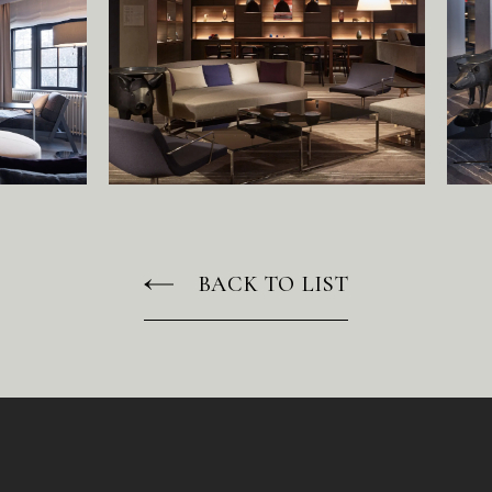
N
E
W
S
R
E
C
R
U
I
T
C
O
N
T
A
C
T
BACK TO LIST