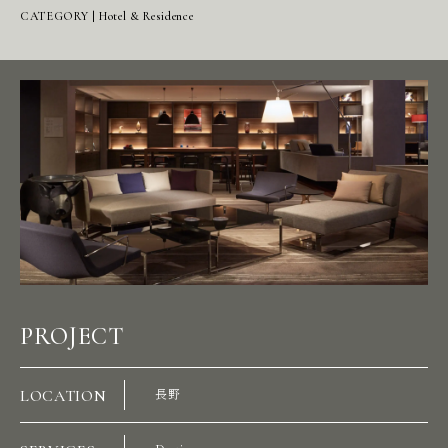
CATEGORY | Hotel & Residence
PROJECT
LOCATION
長野