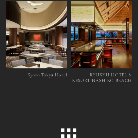
Kyoto Tokyu Hotel
RYUKYU HOTEL &
RESORT NASHIRO BEACH