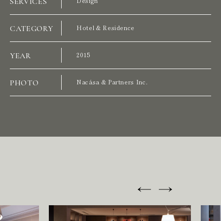
SERVICES
Design
CATEGORY
Hotel & Residence
P
R
O
J
E
C
T
S
YEAR
2015
PHOTO
Nacása & Partners Inc.
S
E
R
V
I
C
E
S
A
B
O
U
T
U
S
H
E
A
D
O
F
F
I
C
E
W
E
S
T
S
I
N
G
A
P
O
R
E