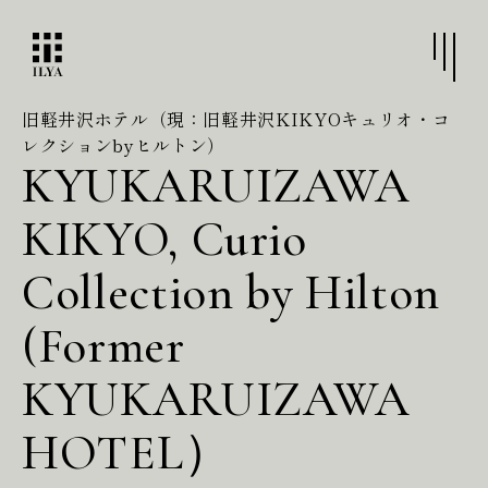
旧軽井沢ホテル（現：旧軽井沢KIKYOキュリオ・コ
レクションbyヒルトン）
KYUKARUIZAWA
KIKYO, Curio
Collection by Hilton
(Former
KYUKARUIZAWA
HOTEL）