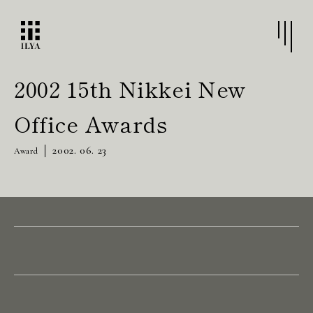
2002 15th Nikkei New
Office Awards
2002. 06. 23
Award