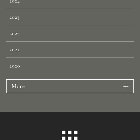
2024
P
E
O
P
L
E
2023
C
O
N
T
A
C
T
2022
2021
2020
More