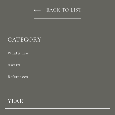
BACK TO LIST
P
R
O
J
E
C
T
S
CATEGORY
S
E
R
V
I
C
E
S
What's new
A
B
O
U
T
U
S
Award
W
E
S
T
References
S
I
N
G
A
P
O
R
E
YEAR
N
E
W
S